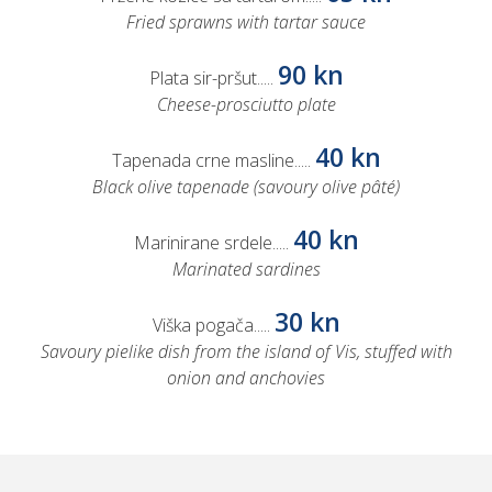
Fried sprawns with tartar sauce
90 kn
Plata sir-pršut.....
Cheese-prosciutto plate
40 kn
Tapenada crne masline.....
Black olive tapenade (savoury olive pâté)
40 kn
Marinirane srdele.....
Marinated sardines
30 kn
Viška pogača.....
Savoury pielike dish from the island of Vis, stuffed with
onion and anchovies