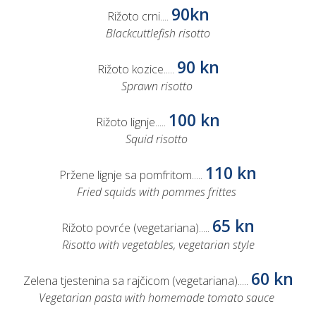
90kn
Rižoto crni....
Blackcuttlefish risotto
90 kn
Rižoto kozice.....
Sprawn risotto
100 kn
Rižoto lignje.....
Squid risotto
110 kn
Pržene lignje sa pomfritom.....
Fried squids with pommes frittes
65 kn
Rižoto povrće (vegetariana).....
Risotto with vegetables, vegetarian style
60 kn
Zelena tjestenina sa rajčicom (vegetariana).....
Vegetarian pasta with homemade tomato sauce