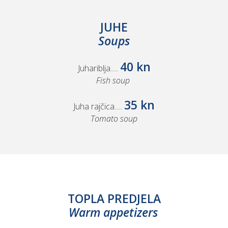
JUHE
Soups
40 kn
Juhariblja.....
Fish soup
35 kn
Juha rajčica.....
Tomato soup
TOPLA PREDJELA
Warm appetizers