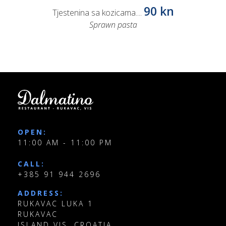
90 kn
Tjestenina sa kozicama....
Sprawn pasta
OPEN:
11:00 AM - 11:00 PM
CALL:
+385 91 944 2696
ADDRESS:
RUKAVAC LUKA 1
RUKAVAC
ISLAND VIS, CROATIA