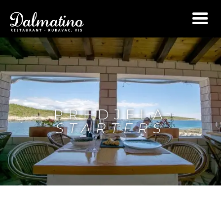
PREDJELA
STARTERS