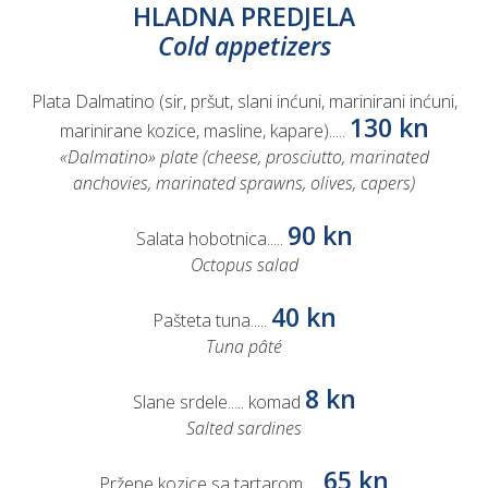
HLADNA PREDJELA
Cold appetizers
Plata Dalmatino (sir, pršut, slani inćuni, marinirani inćuni,
130 kn
marinirane kozice, masline, kapare).....
«Dalmatino» plate (cheese, prosciutto, marinated
anchovies, marinated sprawns, olives, capers)
90 kn
Salata hobotnica.....
Octopus salad
40 kn
Pašteta tuna.....
Tuna pâté
8 kn
Slane srdele..... komad
Salted sardines
65 kn
Pržene kozice sa tartarom.....